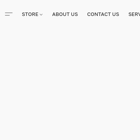
STORE
ABOUT US
CONTACT US
SER