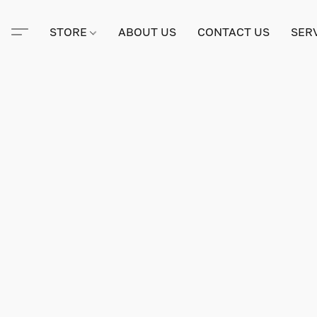
STORE
ABOUT US
CONTACT US
SER