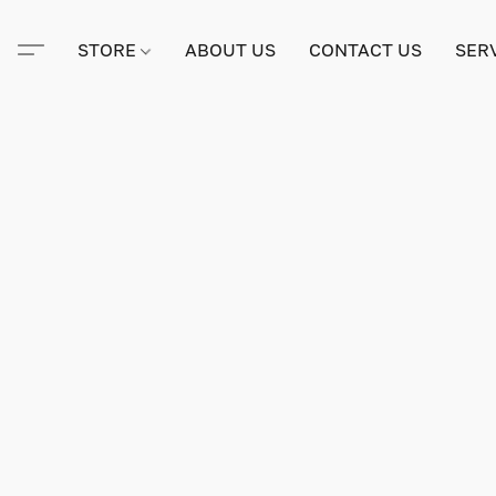
STORE
ABOUT US
CONTACT US
SER