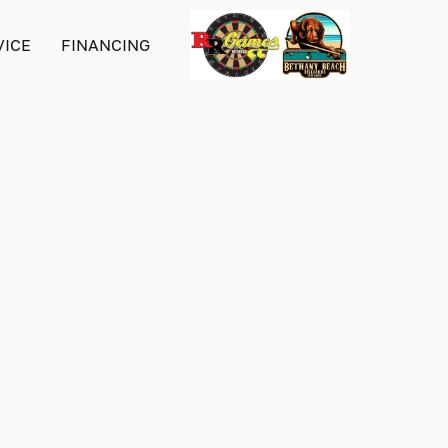
VICE
FINANCING