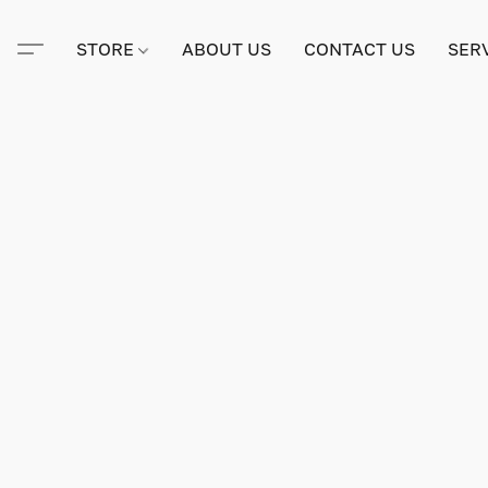
STORE
ABOUT US
CONTACT US
SER