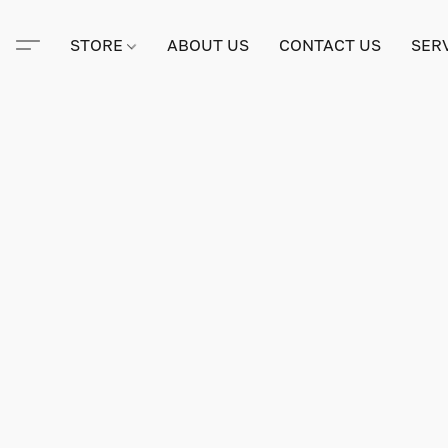
STORE
ABOUT US
CONTACT US
SER