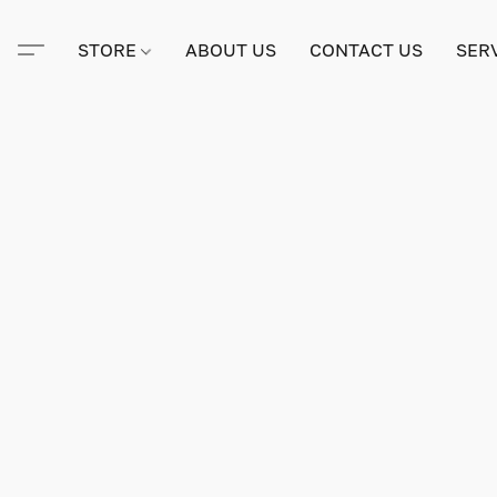
STORE
ABOUT US
CONTACT US
SER