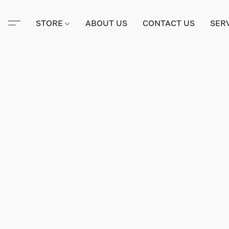
STORE
ABOUT US
CONTACT US
SER