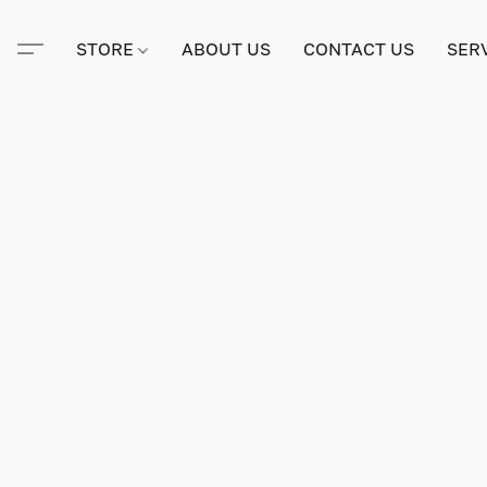
STORE
ABOUT US
CONTACT US
SER