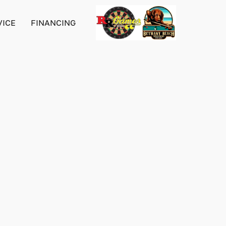
VICE
FINANCING