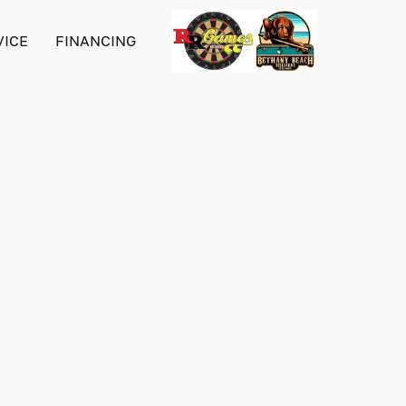
VICE
FINANCING