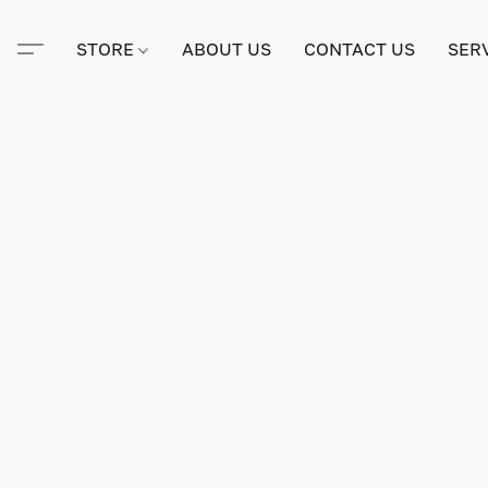
STORE
ABOUT US
CONTACT US
SER