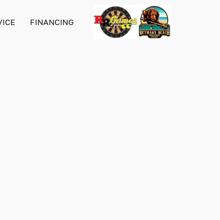
VICE
FINANCING