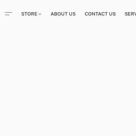
STORE
ABOUT US
CONTACT US
SER