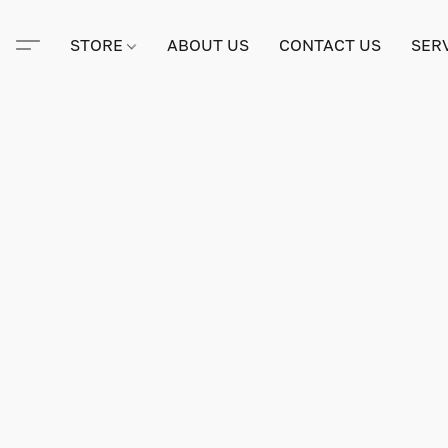
STORE
ABOUT US
CONTACT US
SER