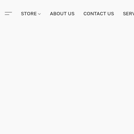
STORE
ABOUT US
CONTACT US
SER