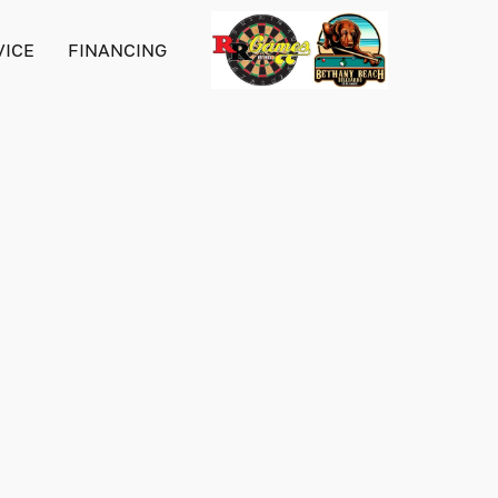
VICE
FINANCING