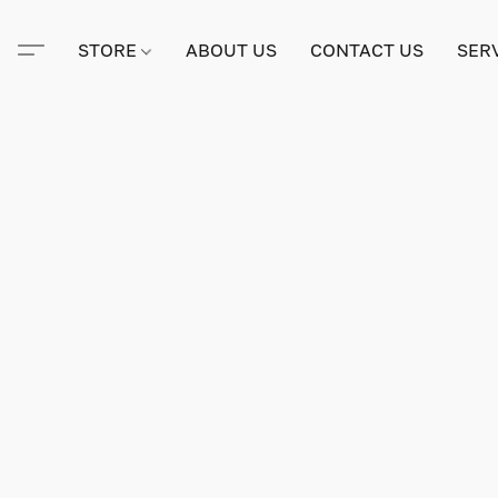
STORE
ABOUT US
CONTACT US
SER