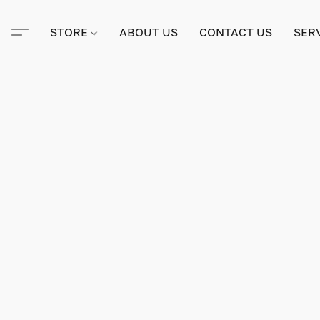
STORE
ABOUT US
CONTACT US
SER