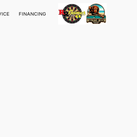
VICE
FINANCING