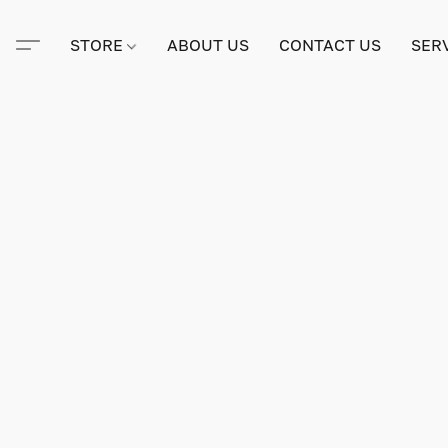
STORE
ABOUT US
CONTACT US
SER