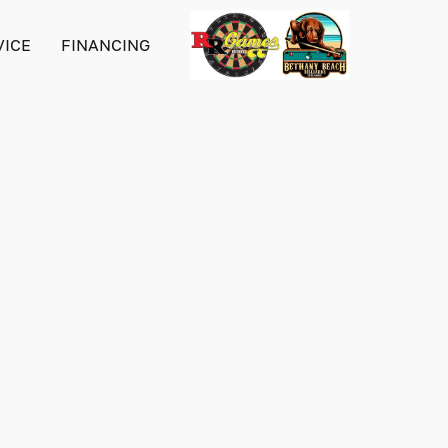
VICE
FINANCING