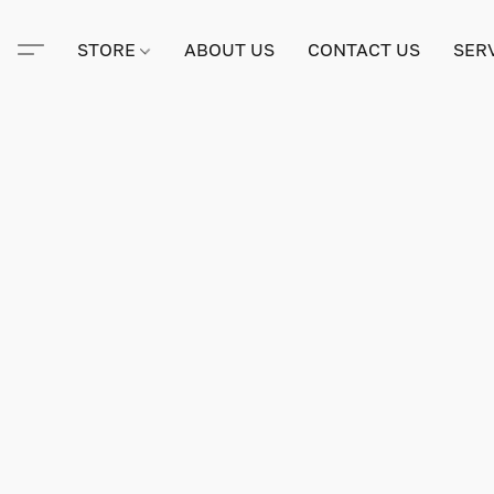
STORE
ABOUT US
CONTACT US
SER