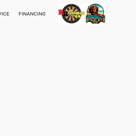
VICE
FINANCING