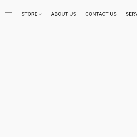
STORE
ABOUT US
CONTACT US
SER