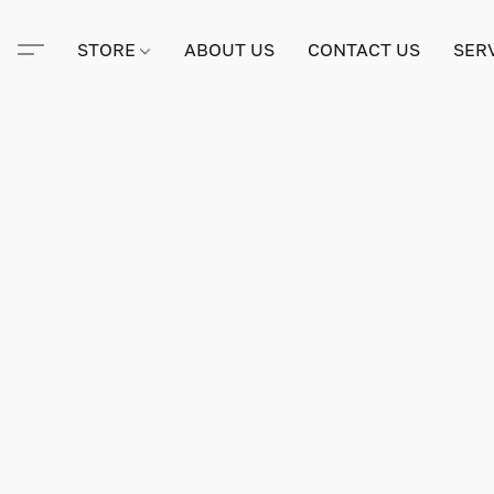
STORE
ABOUT US
CONTACT US
SER