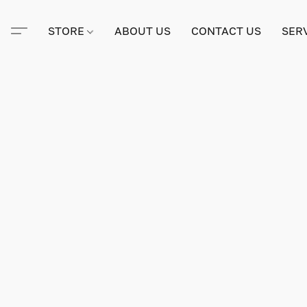
STORE
ABOUT US
CONTACT US
SER