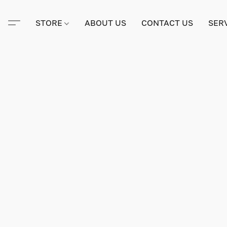
STORE
ABOUT US
CONTACT US
SER