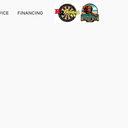
VICE
FINANCING