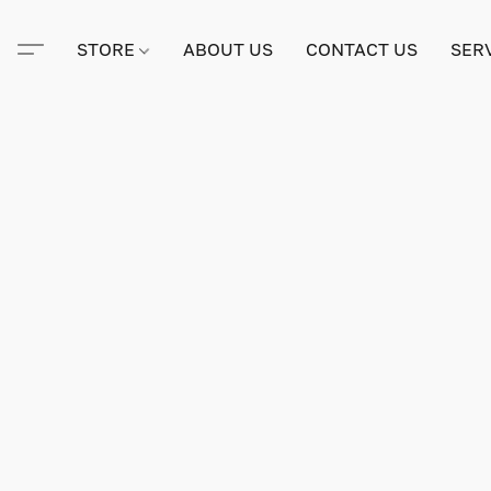
STORE
ABOUT US
CONTACT US
SER