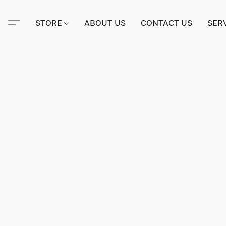
STORE
ABOUT US
CONTACT US
SER