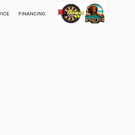
VICE
FINANCING