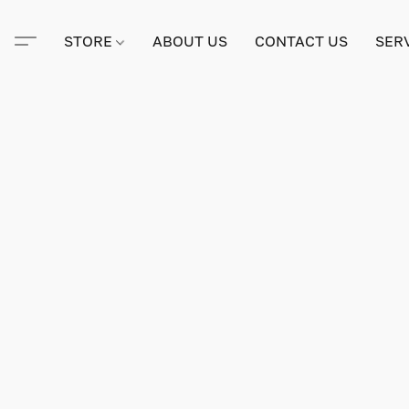
STORE
ABOUT US
CONTACT US
SER