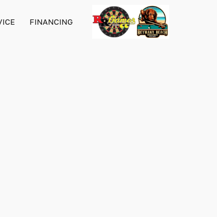
VICE
FINANCING