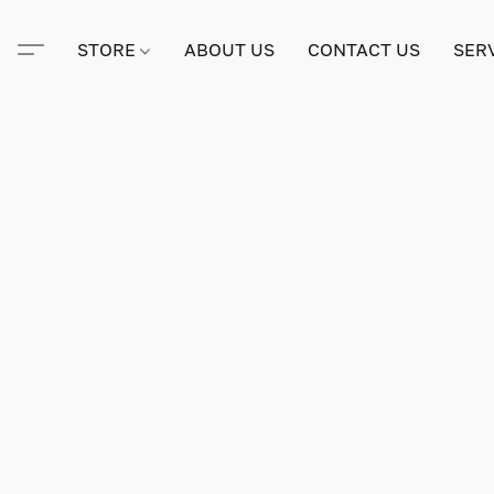
STORE
ABOUT US
CONTACT US
SER