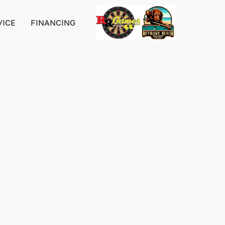
VICE
FINANCING