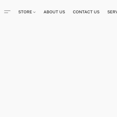
STORE
ABOUT US
CONTACT US
SER