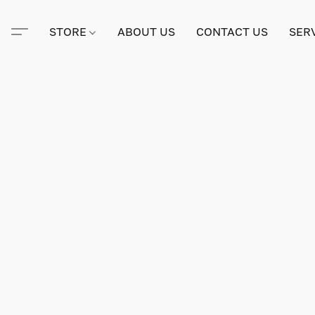
STORE
ABOUT US
CONTACT US
SER