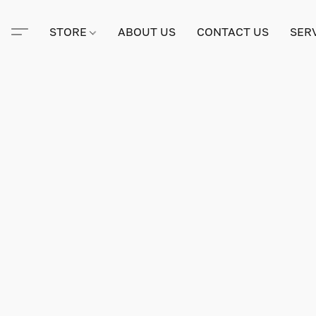
STORE
ABOUT US
CONTACT US
SER