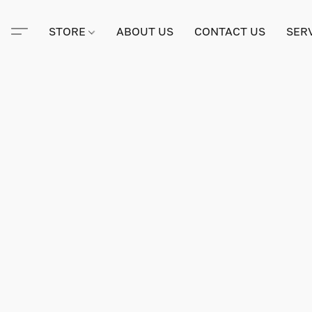
STORE
ABOUT US
CONTACT US
SER