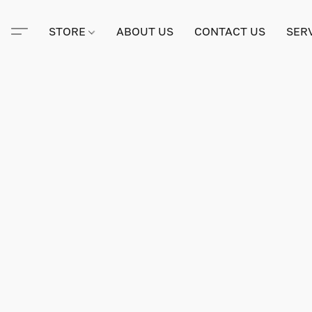
STORE
ABOUT US
CONTACT US
SER