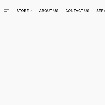
STORE
ABOUT US
CONTACT US
SER