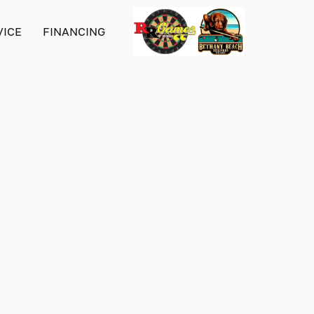
VICE
FINANCING