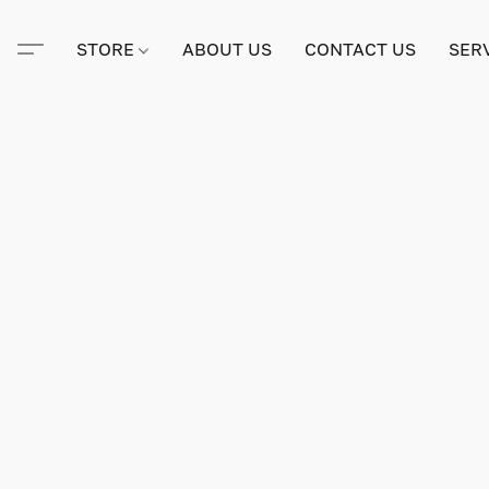
STORE
ABOUT US
CONTACT US
SER