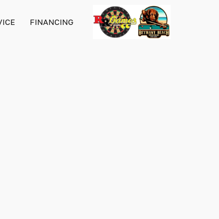
VICE
FINANCING