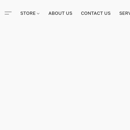
STORE
ABOUT US
CONTACT US
SER