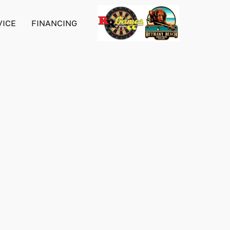
VICE
FINANCING