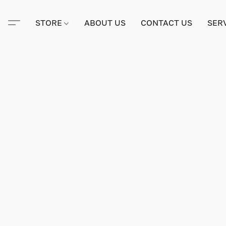
STORE
ABOUT US
CONTACT US
SER