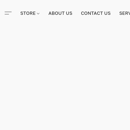
STORE
ABOUT US
CONTACT US
SER