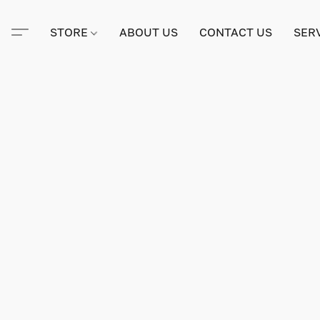
STORE
ABOUT US
CONTACT US
SER