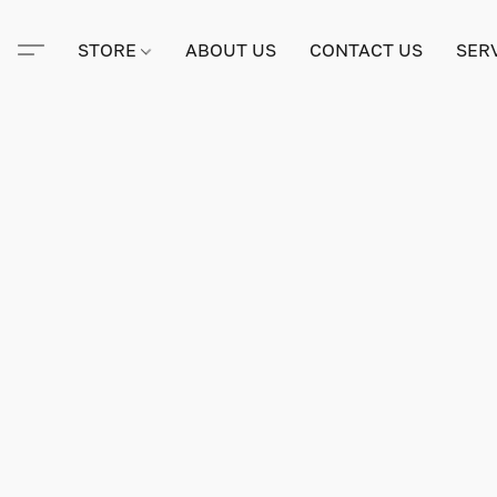
STORE
ABOUT US
CONTACT US
SER