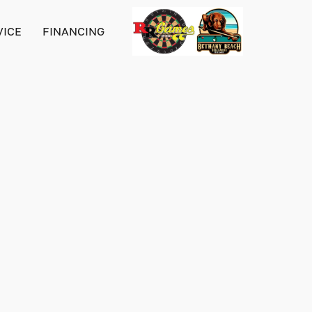
VICE
FINANCING