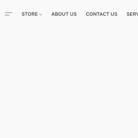
STORE
ABOUT US
CONTACT US
SER