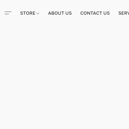
STORE
ABOUT US
CONTACT US
SER