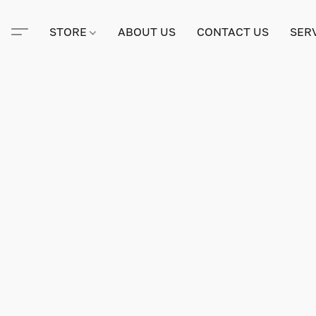
STORE
ABOUT US
CONTACT US
SER