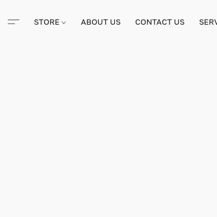
STORE
ABOUT US
CONTACT US
SER