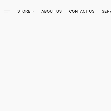
STORE
ABOUT US
CONTACT US
SER