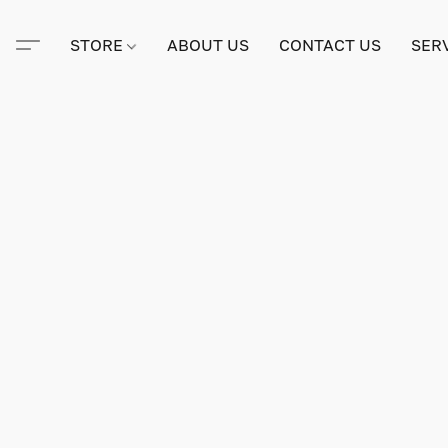
STORE
ABOUT US
CONTACT US
SER