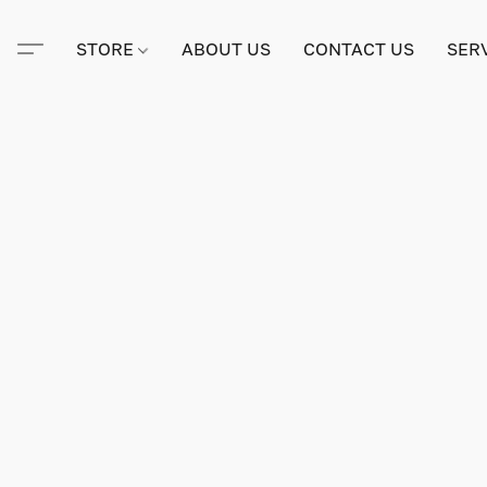
STORE
ABOUT US
CONTACT US
SER