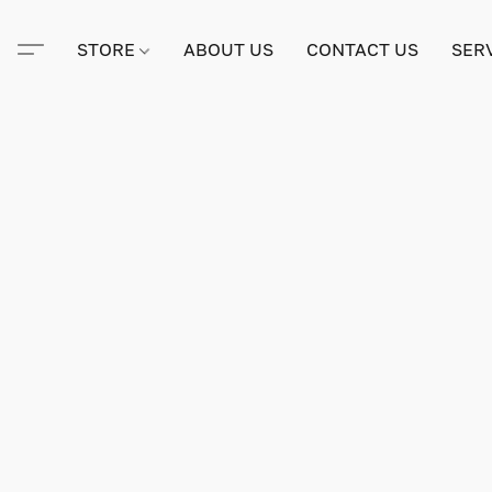
STORE
ABOUT US
CONTACT US
SER