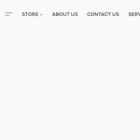
STORE
ABOUT US
CONTACT US
SER