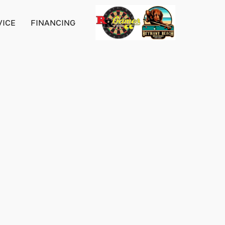
VICE
FINANCING