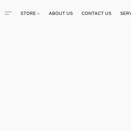
STORE
ABOUT US
CONTACT US
SER