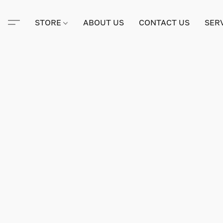
STORE
ABOUT US
CONTACT US
SER