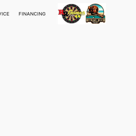
VICE
FINANCING