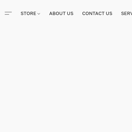
STORE
ABOUT US
CONTACT US
SER