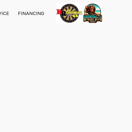
VICE
FINANCING