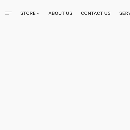
STORE
ABOUT US
CONTACT US
SER