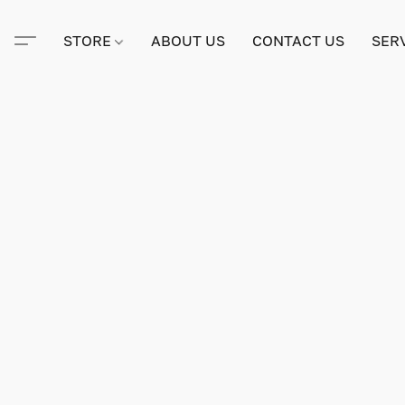
STORE
ABOUT US
CONTACT US
SER