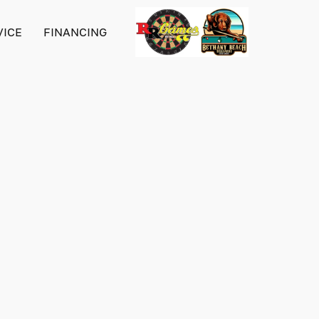
VICE
FINANCING